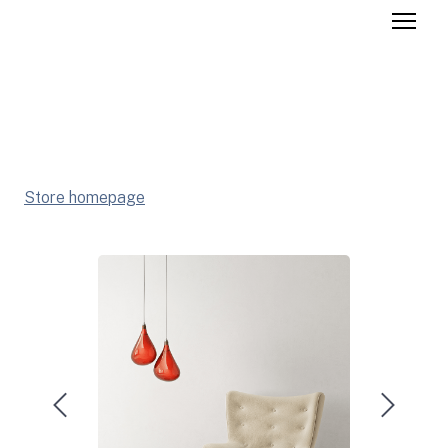
Store homepage