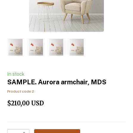
In stock
SAMPLE. Aurora armchair, MDS
Product code 2
$210,00 USD