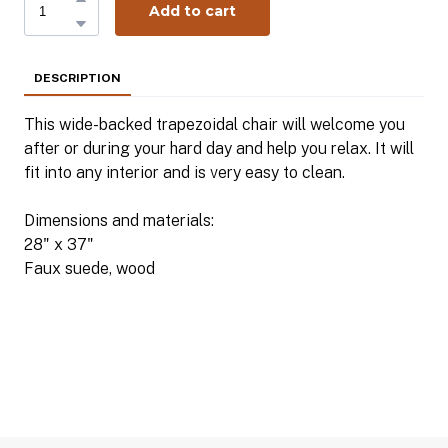
Add to cart
DESCRIPTION
This wide-backed trapezoidal chair will welcome you
after or during your hard day and help you relax. It will
fit into any interior and is very easy to clean.
Dimensions and materials:
28" x 37"
Faux suede, wood