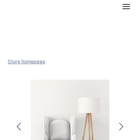
Store homepage