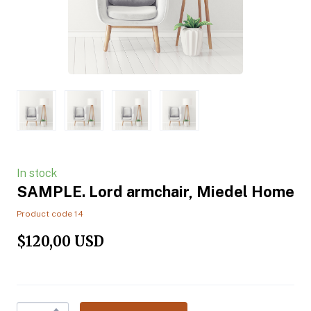
In stock
SAMPLE. Lord armchair, Miedel Home
Product code 14
$120,00 USD