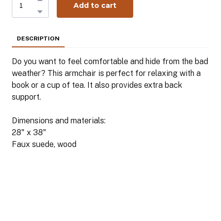
Add to cart
DESCRIPTION
Do you want to feel comfortable and hide from the bad
weather? This armchair is perfect for relaxing with a
book or a cup of tea. It also provides extra back
support.
Dimensions and materials:
28" x 38"
Faux suede, wood